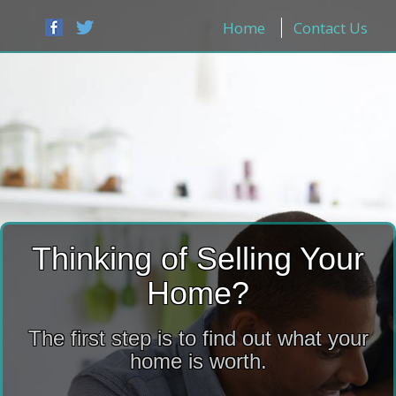
Home
Contact Us
Thinking of Selling Your
Home?
The first step is to find out what your
home is worth.