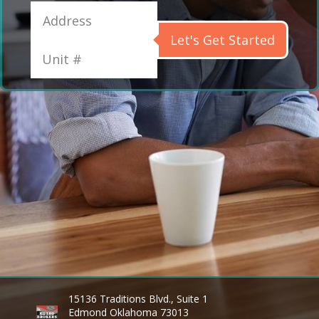
Let's Get Started
15136 Traditions Blvd., Suite 1
Edmond Oklahoma 73013